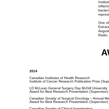
Instit
inflam
bacter
repres
One of
Extrac
August
Radio,
A
2014
Canadian Institutes of Health Research
Institute of Cancer Research Publication Prize (Sup
LD McLean General Surgery Day McGill University
Award for Best Research Presentation (Supervisor)
Canadian Society of Surgical Oncology – Annual Me
Award for Best Research Presentation (Supervisor)
Canadian Society of Clinical Investigation