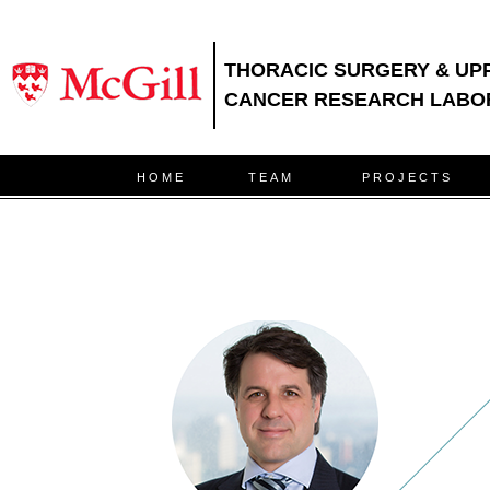
THORACIC SURGERY & UP
CANCER RESEARCH LABO
HOME
TEAM
PROJECTS