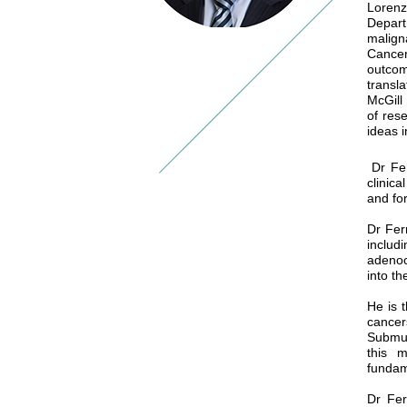
Lorenz
Depart
malign
Cancer
outcom
transl
McGill
of res
ideas i
Dr Ferr
clinic
and fo
Dr Fer
includ
adenoc
into t
He is 
cance
Submuc
this m
fundam
Dr Fer