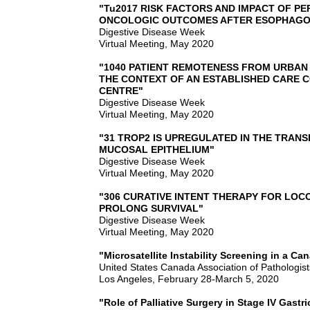
"Tu2017 RISK FACTORS AND IMPACT OF P
ONCOLOGIC OUTCOMES AFTER ESOPHAG
Digestive Disease Week
Virtual Meeting, May 2020
"1040 PATIENT REMOTENESS FROM URBAN
THE CONTEXT OF AN ESTABLISHED CARE C
CENTRE"
Digestive Disease Week
Virtual Meeting, May 2020
"31 TROP2 IS UPREGULATED IN THE TRANS
MUCOSAL EPITHELIUM"
Digestive Disease Week
Virtual Meeting, May 2020
"306 CURATIVE INTENT THERAPY FOR L
PROLONG SURVIVAL"
Digestive Disease Week
Virtual Meeting, May 2020
"Microsatellite Instability Screening in a 
United States Canada Association of Pathologist
Los Angeles, February 28-March 5, 2020
"Role of Palliative Surgery in Stage IV Gastr