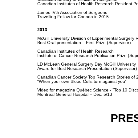
Canadian Institutes of Health Research Resident Pr
James IVth Association of Surgeons
Travelling Fellow for Canada in 2015
2013
McGill University Division of Experimental Surgery
Best Oral presentation – First Prize (Supervisor)
Canadian Institutes of Health Research
Institute of Cancer Research Publication Prize (Sup
LD McLean General Surgery Day McGill University
Award for Best Research Presentation (Supervisor)
Canadian Cancer Society Top Research Stories of 
“When your own Blood Cells turn against you”
Video for magazine Québec Science - “Top 10 Disco
Montreal General Hospital – Dec. 5/13
PRE