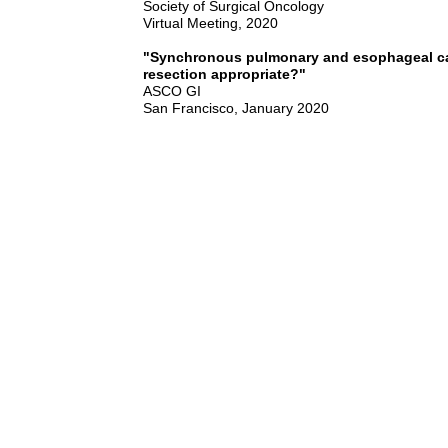
Society of Surgical Oncology
Virtual Meeting, 2020
"Synchronous pulmonary and esophageal c
resection appropriate?"
ASCO GI
San Francisco, January 2020